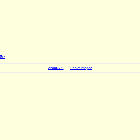
057
About APII
|
Use of images