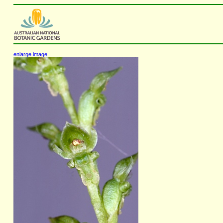
enlarge image