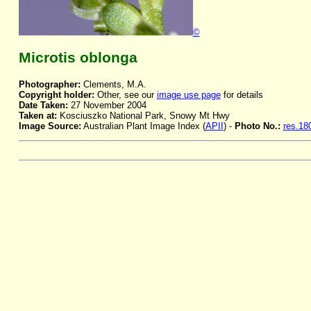
©
Microtis oblonga
Photographer:
Clements, M.A.
Copyright holder:
Other, see our
image use page
for details
Date Taken:
27 November 2004
Taken at:
Kosciuszko National Park, Snowy Mt Hwy
Image Source:
Australian Plant Image Index (
APII
) -
Photo No.:
res.18