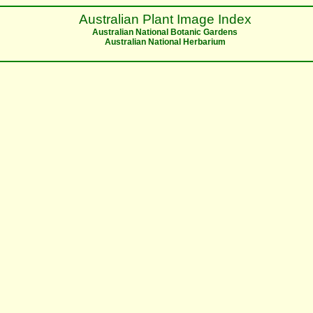
Australian Plant Image Index
Australian National Botanic Gardens
Australian National Herbarium