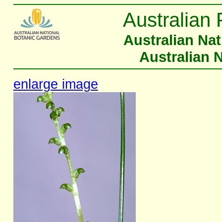
Australian 
Australian Na
Australian 
enlarge image