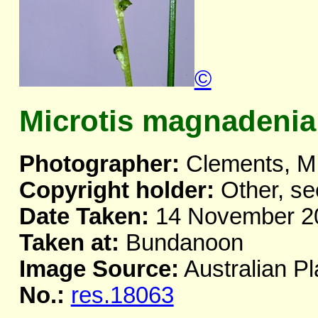
©
Microtis magnadenia
Photographer:
Clements, M
Copyright holder:
Other, se
Date Taken:
14 November 2
Taken at:
Bundanoon
Image Source:
Australian Pl
No.:
res.18063