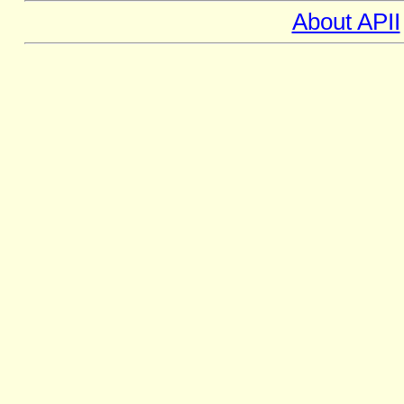
About APII