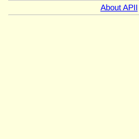
About APII