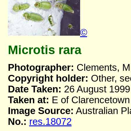
©
Microtis rara
Photographer:
Clements, M
Copyright holder:
Other, se
Date Taken:
26 August 1999
Taken at:
E of Clarencetown
Image Source:
Australian Pl
No.:
res.18072