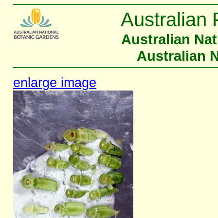
Australian 
Australian Na
Australian 
enlarge image