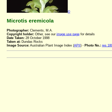
©
Microtis eremicola
Photographer:
Clements, M.A.
Copyright holder:
Other, see our
image use page
for details
Date Taken:
28 October 1998
Taken at:
Dundas Rocks
Image Source:
Australian Plant Image Index (
APII
) -
Photo No.:
res.18