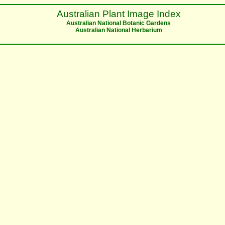
Australian Plant Image Index
Australian National Botanic Gardens
Australian National Herbarium