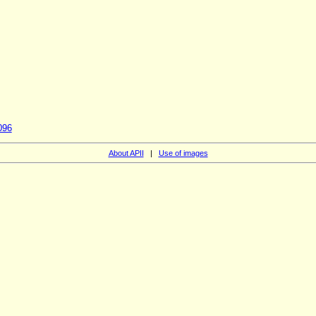
096
About APII
|
Use of images