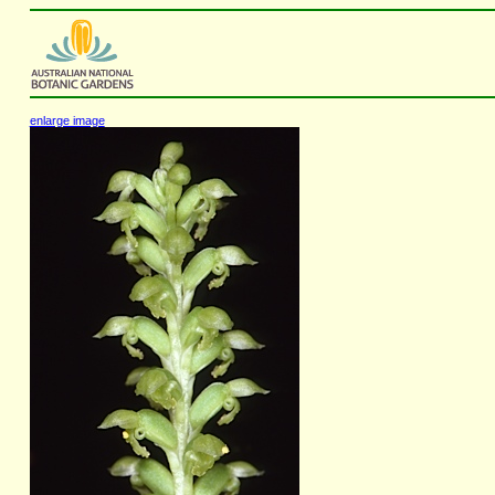
enlarge image