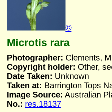
©
Microtis rara
Photographer:
Clements, M
Copyright holder:
Other, se
Date Taken:
Unknown
Taken at:
Barrington Tops Na
Image Source:
Australian Pl
No.:
res.18137