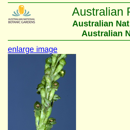
Australian 
Australian Na
Australian 
enlarge image