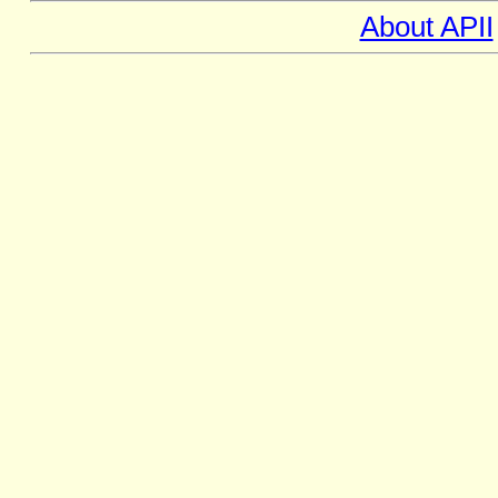
About APII