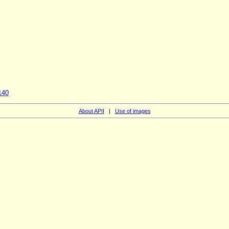
140
About APII
|
Use of images