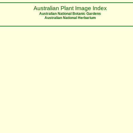
Australian Plant Image Index
Australian National Botanic Gardens
Australian National Herbarium