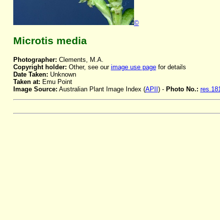
©
Microtis media
Photographer:
Clements, M.A.
Copyright holder:
Other, see our
image use page
for details
Date Taken:
Unknown
Taken at:
Emu Point
Image Source:
Australian Plant Image Index (
APII
) -
Photo No.:
res.18