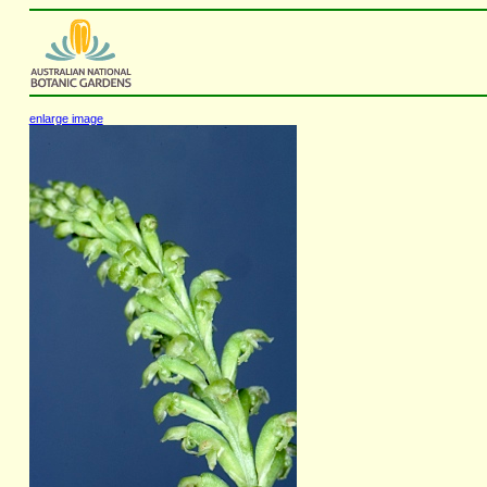
enlarge image