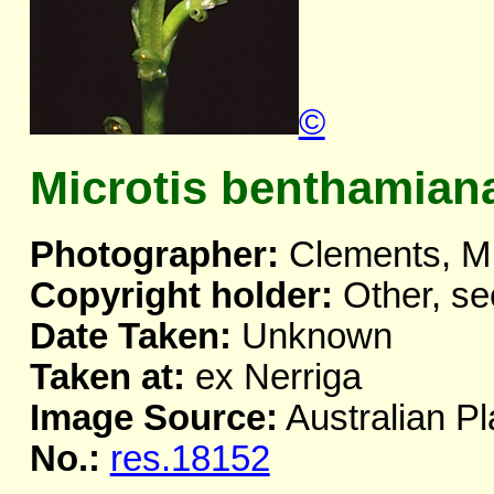
©
Microtis benthamian
Photographer:
Clements, M
Copyright holder:
Other, se
Date Taken:
Unknown
Taken at:
ex Nerriga
Image Source:
Australian Pl
No.:
res.18152