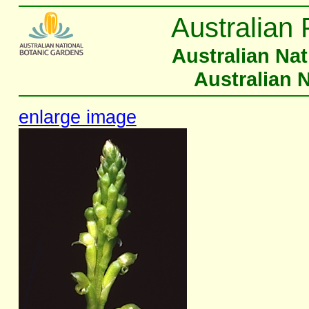
Australian 
Australian Na
Australian 
enlarge image