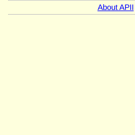
About APII