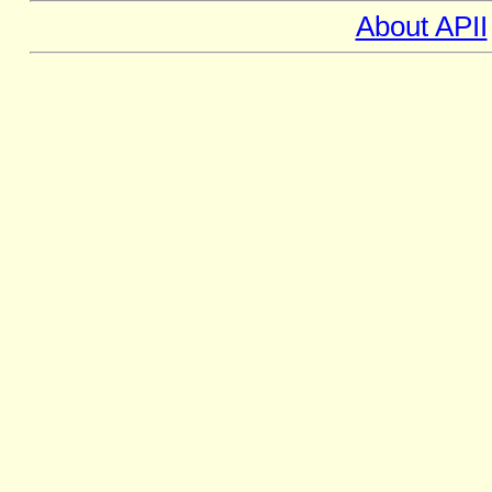
About APII