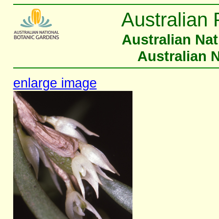
Australian 
Australian Na
Australian 
enlarge image