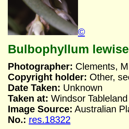
©
Bulbophyllum lewis
Photographer:
Clements, M
Copyright holder:
Other, se
Date Taken:
Unknown
Taken at:
Windsor Tableland
Image Source:
Australian Pl
No.:
res.18322