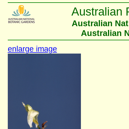
Australian 
Australian Na
Australian 
enlarge image