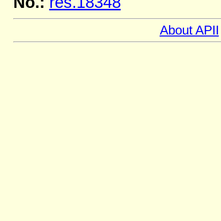
No.:
res.18348
About APII