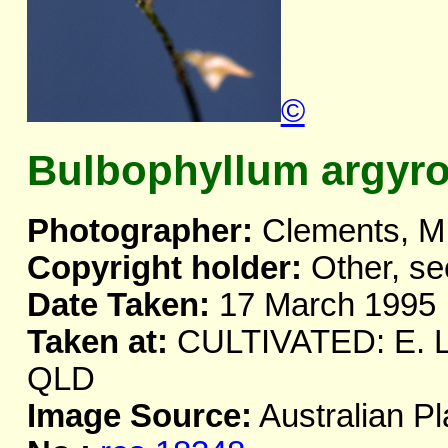
©
Bulbophyllum argyr
Photographer:
Clements, M
Copyright holder:
Other, se
Date Taken:
17 March 1995
Taken at:
CULTIVATED: E. Li
QLD
Image Source:
Australian Pl