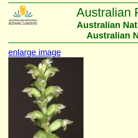
Australian 
Australian Na
Australian 
enlarge image