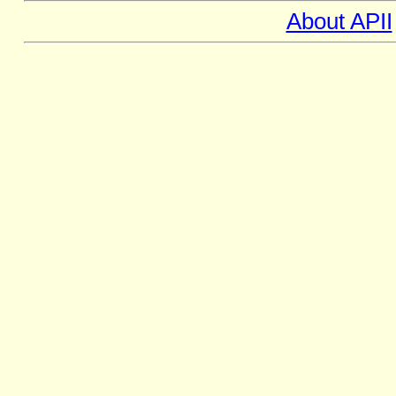
About APII