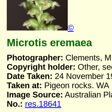
©
Microtis eremaea
Photographer:
Clements, M
Copyright holder:
Other, se
Date Taken:
24 November 1
Taken at:
Pigeon rocks. WA
Image Source:
Australian Pl
No.:
res.18641