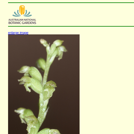
enlarge image