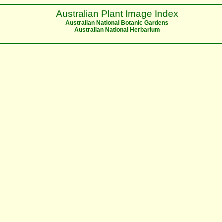
Australian Plant Image Index
Australian National Botanic Gardens
Australian National Herbarium