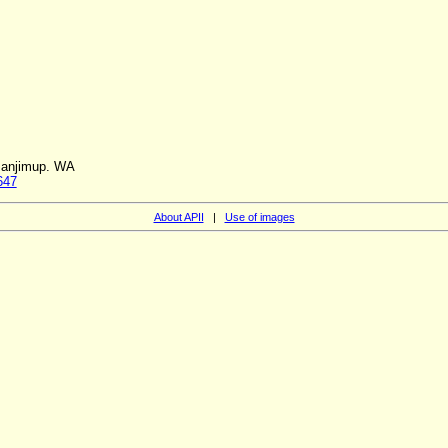
Manjimup. WA
647
About APII
|
Use of images