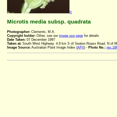
©
Microtis media subsp. quadrata
Photographer:
Clements, M.A.
Copyright holder:
Other, see our
image use page
for details
Date Taken:
07 December 1997
Taken at:
South West Highway. 4.8 km S of Seaton Roass Road. N of 
Image Source:
Australian Plant Image Index (
APII
) -
Photo No.:
res.18