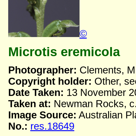
©
Microtis eremicola
Photographer:
Clements, M
Copyright holder:
Other, se
Date Taken:
13 November 2
Taken at:
Newman Rocks, c.
Image Source:
Australian Pl
No.:
res.18649