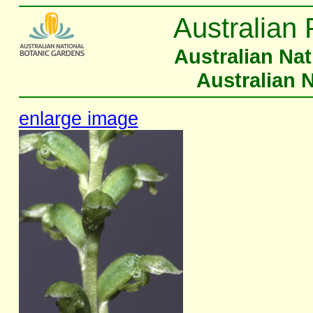
Australian 
Australian Na
Australian 
enlarge image