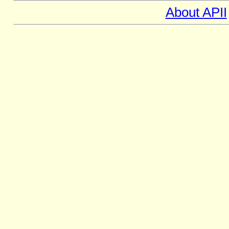
About APII