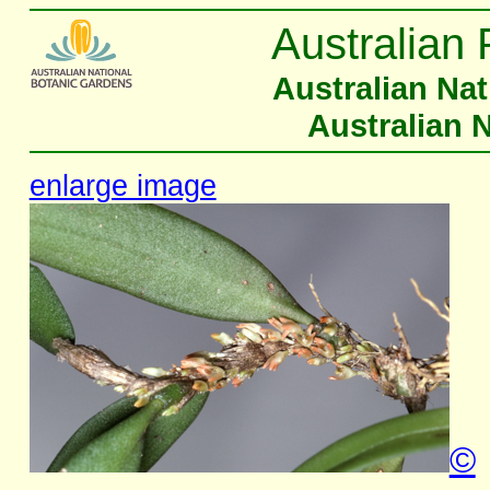
Australian 
Australian Na
Australian 
enlarge image
©