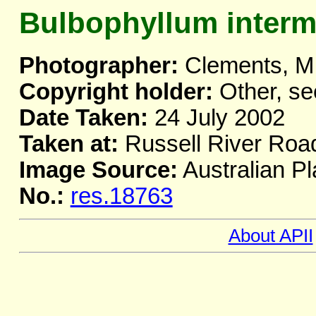
Bulbophyllum inter
Photographer:
Clements, M
Copyright holder:
Other, se
Date Taken:
24 July 2002
Taken at:
Russell River Roa
Image Source:
Australian Pl
No.:
res.18763
About APII