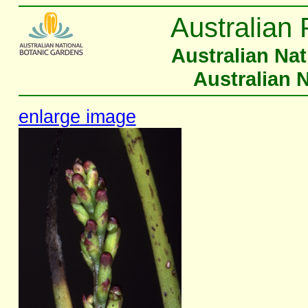
Australian 
Australian Na
Australian 
enlarge image