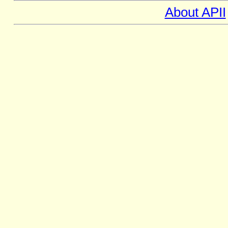
About APII