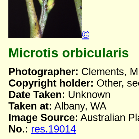
©
Microtis orbicularis
Photographer:
Clements, M
Copyright holder:
Other, se
Date Taken:
Unknown
Taken at:
Albany, WA
Image Source:
Australian Pl
No.:
res.19014