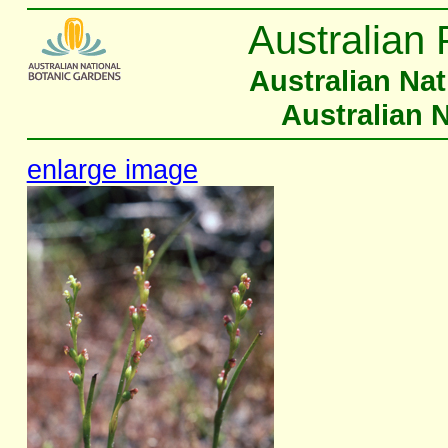
Australian 
Australian Na
Australian 
enlarge image