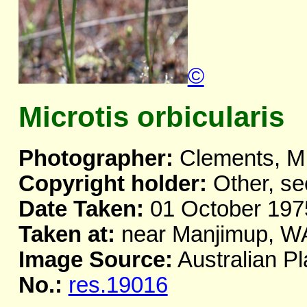
©
Microtis orbicularis
Photographer:
Clements, M
Copyright holder:
Other, se
Date Taken:
01 October 197
Taken at:
near Manjimup, W
Image Source:
Australian Pl
No.:
res.19016