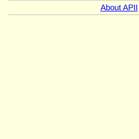
About APII