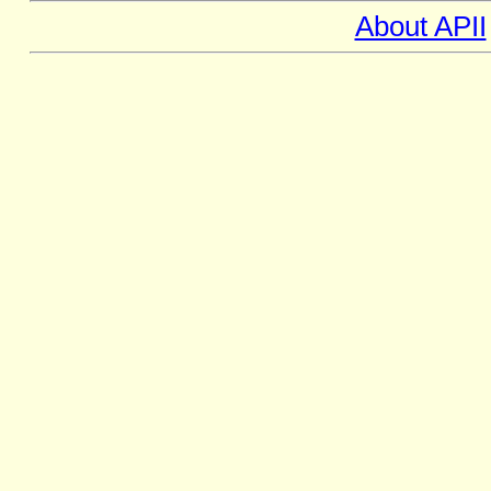
About APII