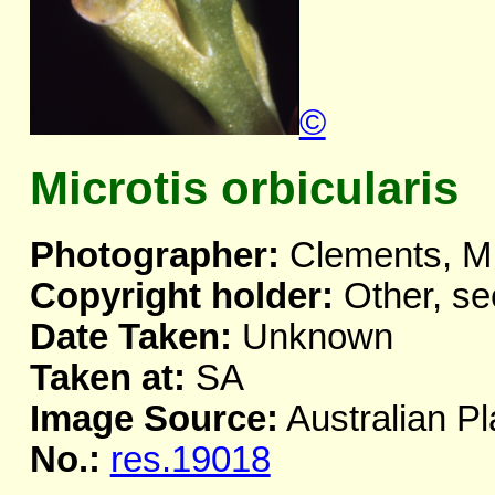
©
Microtis orbicularis
Photographer:
Clements, M
Copyright holder:
Other, se
Date Taken:
Unknown
Taken at:
SA
Image Source:
Australian Pl
No.:
res.19018