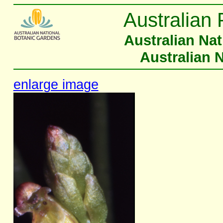
Australian 
Australian Na
Australian 
enlarge image