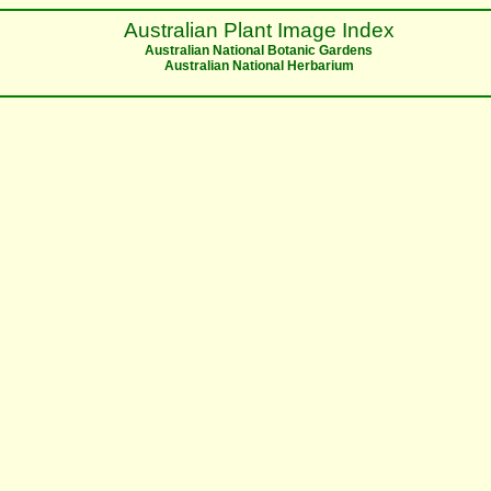
Australian Plant Image Index
Australian National Botanic Gardens
Australian National Herbarium