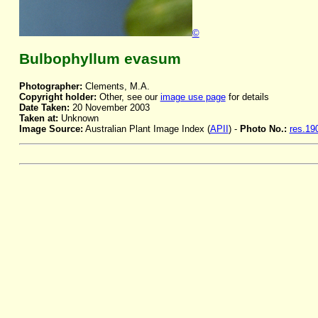
©
Bulbophyllum evasum
Photographer:
Clements, M.A.
Copyright holder:
Other, see our
image use page
for details
Date Taken:
20 November 2003
Taken at:
Unknown
Image Source:
Australian Plant Image Index (
APII
) -
Photo No.:
res.19