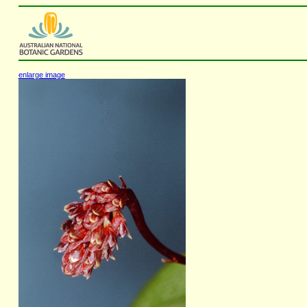
enlarge image