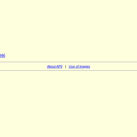
046
About APII
|
Use of images