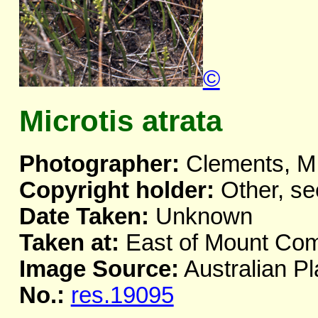
©
Microtis atrata
Photographer:
Clements, M
Copyright holder:
Other, se
Date Taken:
Unknown
Taken at:
East of Mount Co
Image Source:
Australian Pl
No.:
res.19095