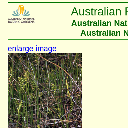
Australian 
Australian Na
Australian 
enlarge image