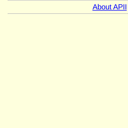
About APII