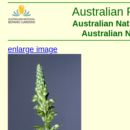
Australian 
Australian Na
Australian 
enlarge image