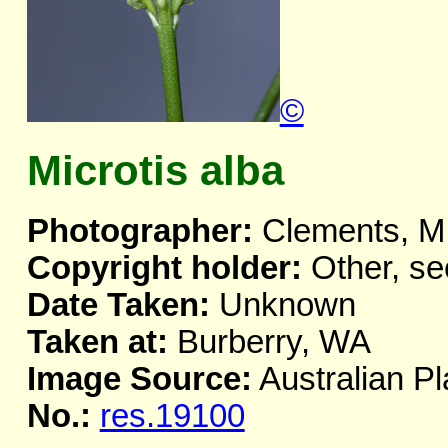
©
Microtis alba
Photographer:
Clements, M
Copyright holder:
Other, se
Date Taken:
Unknown
Taken at:
Burberry, WA
Image Source:
Australian Pl
No.:
res.19100