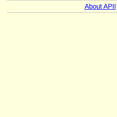
About APII