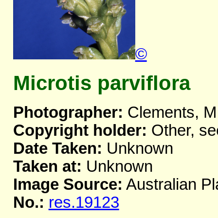
©
Microtis parviflora
Photographer:
Clements, M
Copyright holder:
Other, se
Date Taken:
Unknown
Taken at:
Unknown
Image Source:
Australian Pl
No.:
res.19123