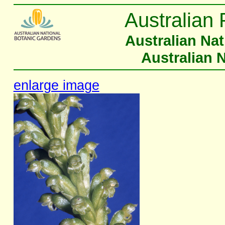
Australian 
Australian Na
Australian 
enlarge image