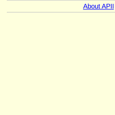
About APII