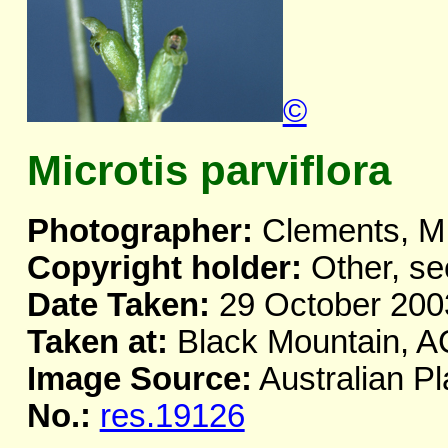
©
Microtis parviflora
Photographer:
Clements, M
Copyright holder:
Other, se
Date Taken:
29 October 200
Taken at:
Black Mountain, 
Image Source:
Australian Pl
No.:
res.19126