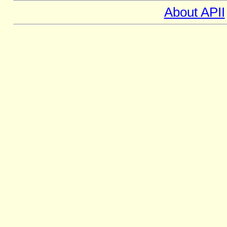
About APII