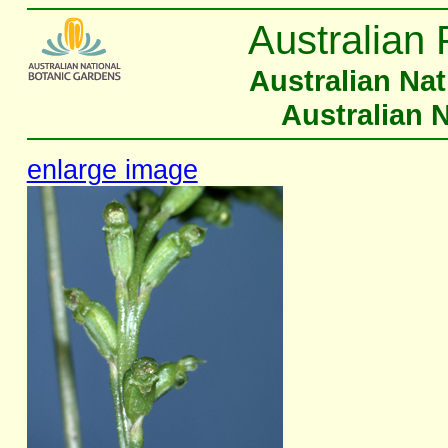
Australian 
Australian Na
Australian 
enlarge image