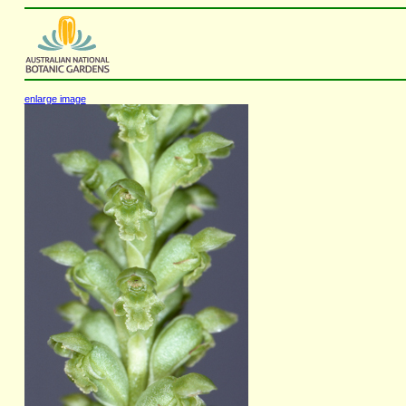
enlarge image