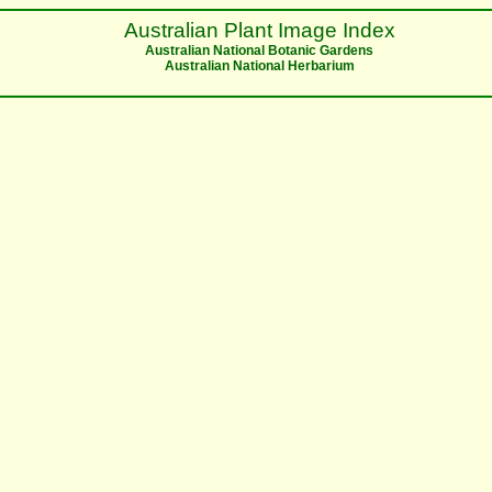
Australian Plant Image Index
Australian National Botanic Gardens
Australian National Herbarium