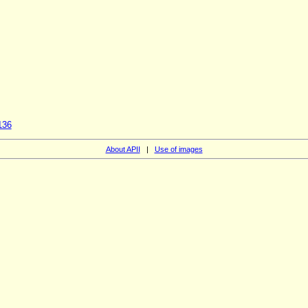
136
About APII
|
Use of images