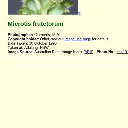
©
Microtis frutetorum
Photographer:
Clements, M.A.
Copyright holder:
Other, see our
image use page
for details
Date Taken:
30 October 1998
Taken at:
Adelong, NSW
Image Source:
Australian Plant Image Index (
APII
) -
Photo No.:
res.19