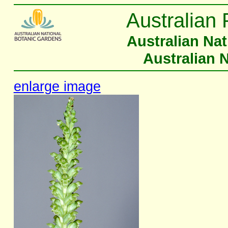
Australian 
Australian Na
Australian 
enlarge image