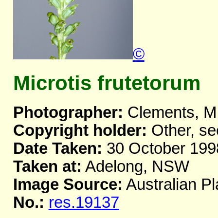
©
Microtis frutetorum
Photographer:
Clements, M
Copyright holder:
Other, se
Date Taken:
30 October 199
Taken at:
Adelong, NSW
Image Source:
Australian Pl
No.:
res.19137