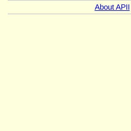
About APII