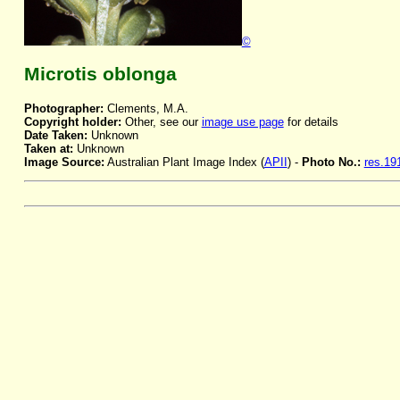
©
Microtis oblonga
Photographer:
Clements, M.A.
Copyright holder:
Other, see our
image use page
for details
Date Taken:
Unknown
Taken at:
Unknown
Image Source:
Australian Plant Image Index (
APII
) -
Photo No.:
res.19