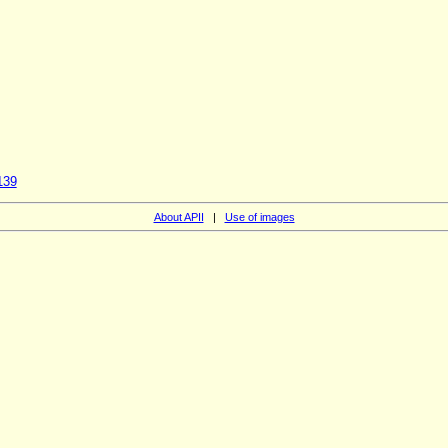
139
About APII
|
Use of images