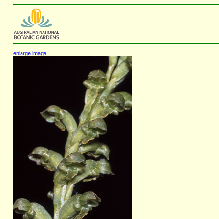
enlarge image