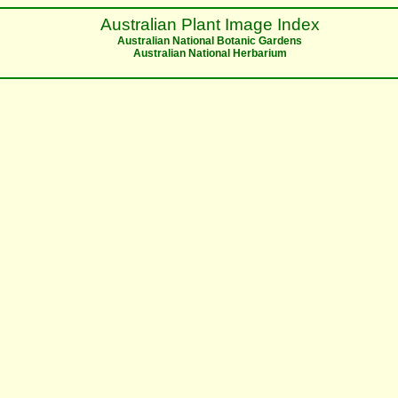
Australian Plant Image Index
Australian National Botanic Gardens
Australian National Herbarium