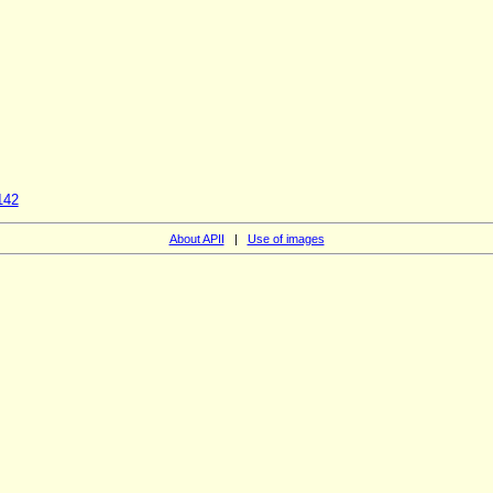
142
About APII
|
Use of images