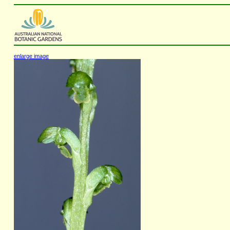
enlarge image