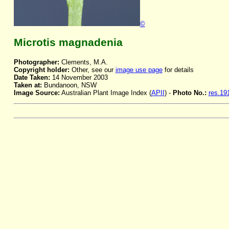
©
Microtis magnadenia
Photographer:
Clements, M.A.
Copyright holder:
Other, see our
image use page
for details
Date Taken:
14 November 2003
Taken at:
Bundanoon, NSW
Image Source:
Australian Plant Image Index (
APII
) -
Photo No.:
res.19