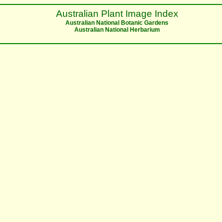
Australian Plant Image Index
Australian National Botanic Gardens
Australian National Herbarium