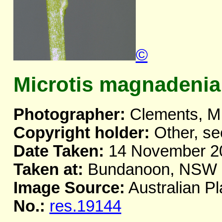
©
Microtis magnadenia
Photographer:
Clements, M
Copyright holder:
Other, se
Date Taken:
14 November 2
Taken at:
Bundanoon, NSW
Image Source:
Australian Pl
No.:
res.19144