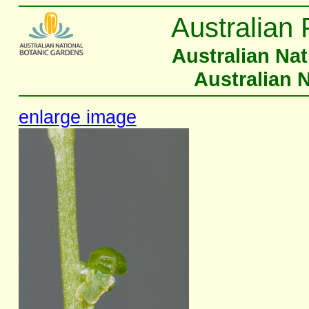
Australian 
Australian Na
Australian 
enlarge image