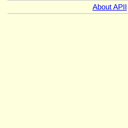
About APII