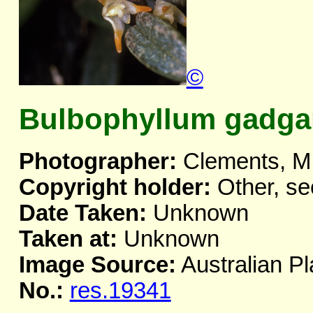
©
Bulbophyllum gadga
Photographer:
Clements, M
Copyright holder:
Other, se
Date Taken:
Unknown
Taken at:
Unknown
Image Source:
Australian Pl
No.:
res.19341