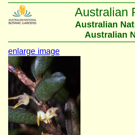
Australian 
Australian Na
Australian 
enlarge image