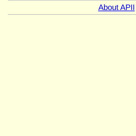
About APII