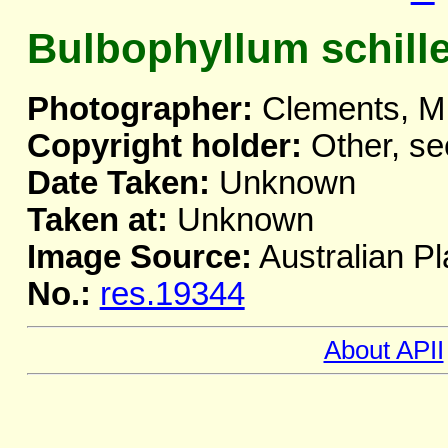
Bulbophyllum schill
Photographer:
Clements, M
Copyright holder:
Other, se
Date Taken:
Unknown
Taken at:
Unknown
Image Source:
Australian Pl
No.:
res.19344
About APII