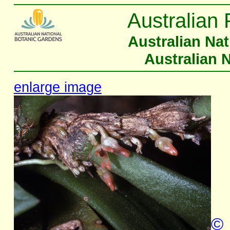
Australian 
Australian Na
Australian 
enlarge image
©