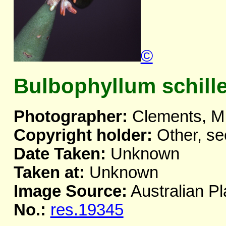
©
Bulbophyllum schill
Photographer:
Clements, M
Copyright holder:
Other, se
Date Taken:
Unknown
Taken at:
Unknown
Image Source:
Australian Pl
No.:
res.19345