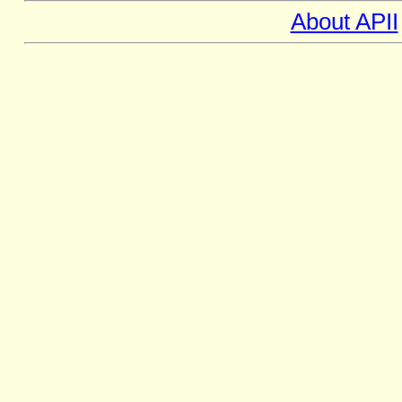
About APII