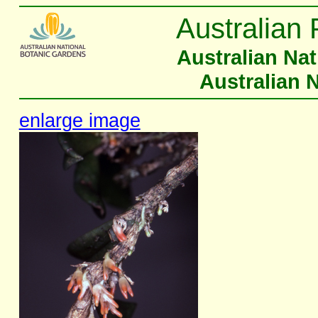
Australian 
Australian Na
Australian 
enlarge image