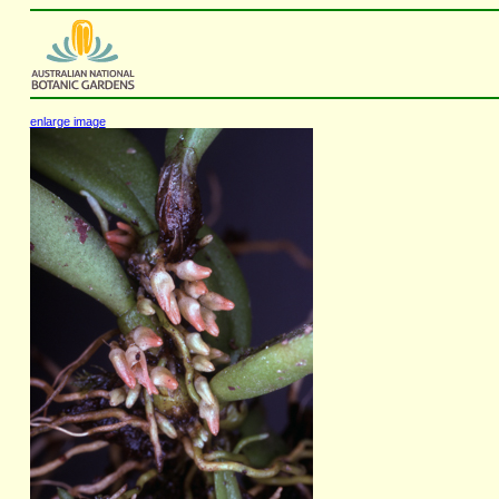
enlarge image