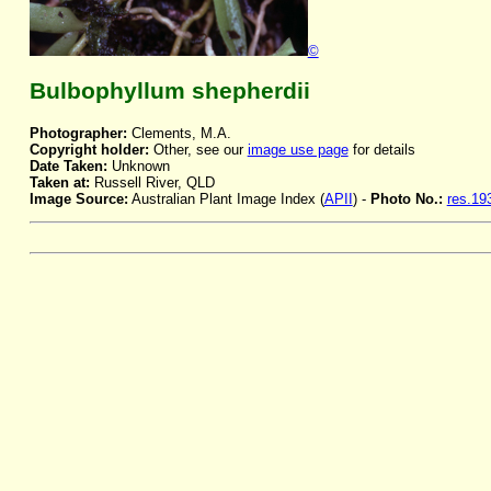
©
Bulbophyllum shepherdii
Photographer:
Clements, M.A.
Copyright holder:
Other, see our
image use page
for details
Date Taken:
Unknown
Taken at:
Russell River, QLD
Image Source:
Australian Plant Image Index (
APII
) -
Photo No.:
res.19