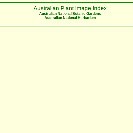
Australian Plant Image Index
Australian National Botanic Gardens
Australian National Herbarium