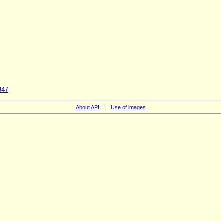
347
About APII
|
Use of images