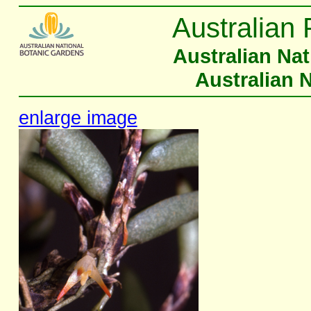
Australian 
Australian Na
Australian 
enlarge image