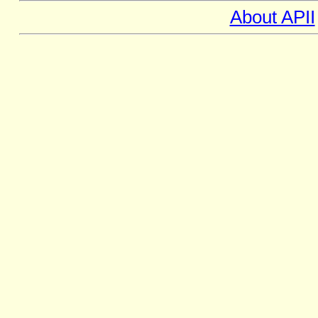
About APII