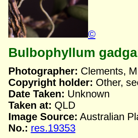
©
Bulbophyllum gadga
Photographer:
Clements, M
Copyright holder:
Other, se
Date Taken:
Unknown
Taken at:
QLD
Image Source:
Australian Pl
No.:
res.19353