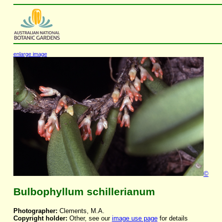
enlarge image
©
Bulbophyllum schillerianum
Photographer:
Clements, M.A.
Copyright holder:
Other, see our
image use page
for details