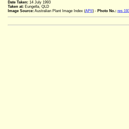
Date Taken:
14 July 1993
Taken at:
Eungella, QLD
Image Source:
Australian Plant Image Index (
APII
) -
Photo No.:
res.19