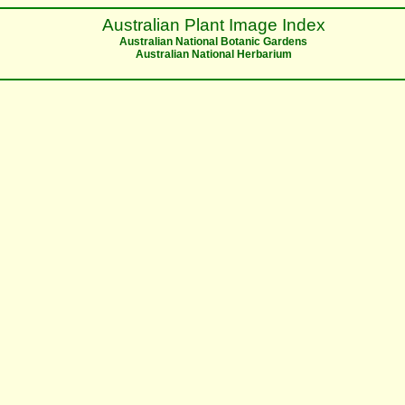
Australian Plant Image Index
Australian National Botanic Gardens
Australian National Herbarium