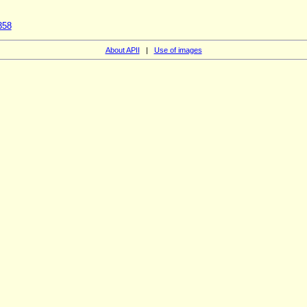
358
About APII
|
Use of images