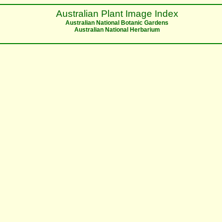
Australian Plant Image Index
Australian National Botanic Gardens
Australian National Herbarium