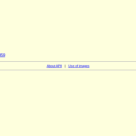
359
About APII
|
Use of images