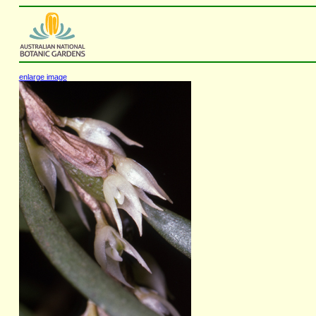
enlarge image