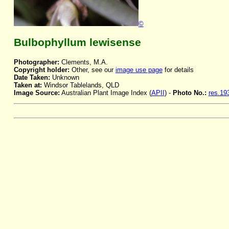
©
Bulbophyllum lewisense
Photographer:
Clements, M.A.
Copyright holder:
Other, see our
image use page
for details
Date Taken:
Unknown
Taken at:
Windsor Tablelands, QLD
Image Source:
Australian Plant Image Index (
APII
) -
Photo No.:
res.19