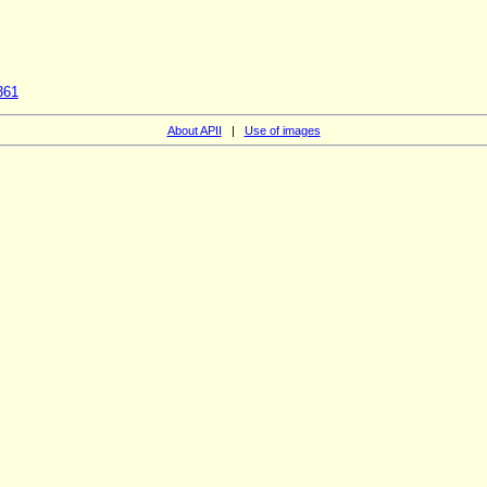
361
About APII
|
Use of images