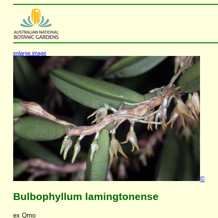
enlarge image
©
Bulbophyllum lamingtonense
ex Qmo