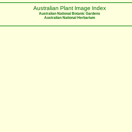
Australian Plant Image Index
Australian National Botanic Gardens
Australian National Herbarium