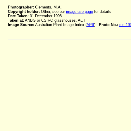
Photographer:
Clements, M.A.
Copyright holder:
Other, see our
image use page
for details
Date Taken:
01 December 1998
Taken at:
ANBG or CSIRO glasshouses, ACT
Image Source:
Australian Plant Image Index (
APII
) -
Photo No.:
res.19