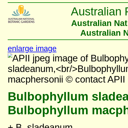
Australian 
Australian Na
Australian 
enlarge image
Bulbophyllum slade
Bulbophyllum macph
+ B. sladeanum