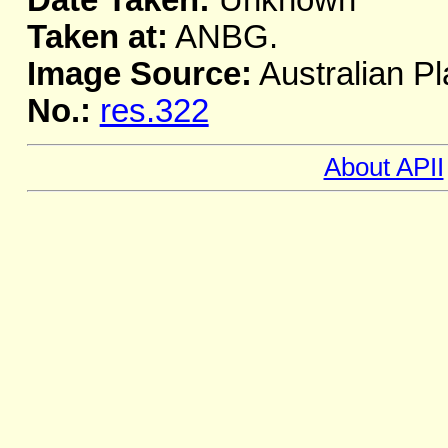
Date Taken:
Unknown
Taken at:
ANBG.
Image Source:
Australian Pl
No.:
res.322
About APII