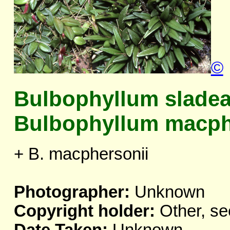
©
Bulbophyllum slade
Bulbophyllum macph
+ B. macphersonii
Photographer:
Unknown
Copyright holder:
Other, se