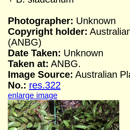
Photographer:
Unknown
Copyright holder:
Australia
(ANBG)
Date Taken:
Unknown
Taken at:
ANBG.
Image Source:
Australian Pl
No.:
res.322
enlarge image