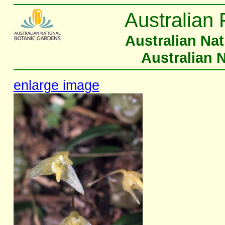
Australian 
Australian Na
Australian 
enlarge image