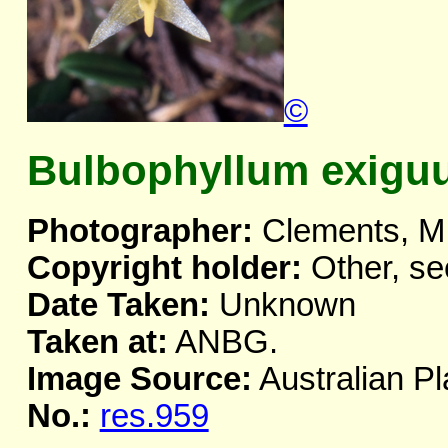
©
Bulbophyllum exigu
Photographer:
Clements, M
Copyright holder:
Other, se
Date Taken:
Unknown
Taken at:
ANBG.
Image Source:
Australian Pl
No.:
res.959