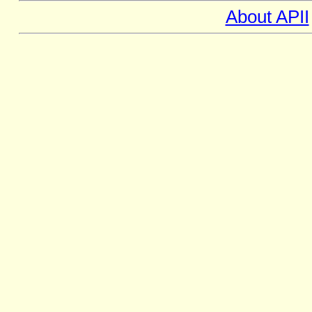
About APII