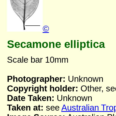
©
Secamone elliptica
Scale bar 10mm
Photographer:
Unknown
Copyright holder:
Other, se
Date Taken:
Unknown
Taken at:
see
Australian Tro