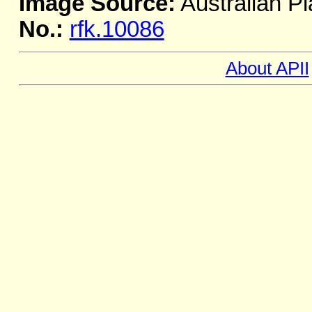
Image Source:
Australian Pl
No.:
rfk.10086
About APII