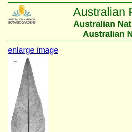
Australian 
Australian Na
Australian 
enlarge image