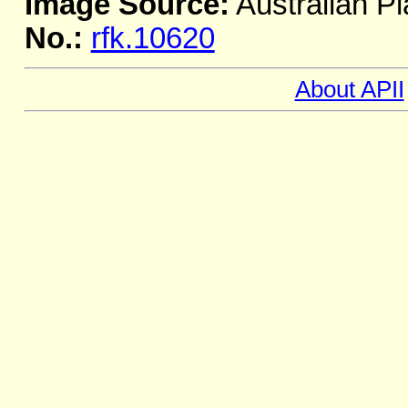
Image Source:
Australian Pl
No.:
rfk.10620
About APII