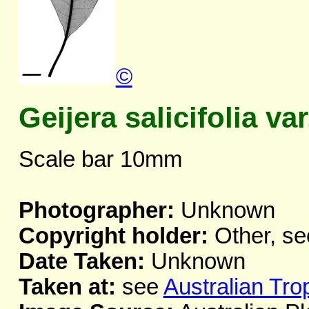
©
Geijera salicifolia var
Scale bar 10mm
Photographer:
Unknown
Copyright holder:
Other, se
Date Taken:
Unknown
Taken at:
see
Australian Tro