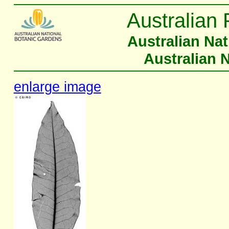
Australian 
Australian Na
Australian 
enlarge image