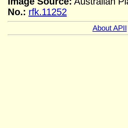
Image Source:
Australian Pl
No.:
rfk.11252
About APII