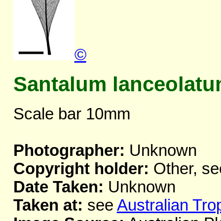
©
Santalum lanceolat
Scale bar 10mm
Photographer:
Unknown
Copyright holder:
Other, se
Date Taken:
Unknown
Taken at:
see
Australian Tro