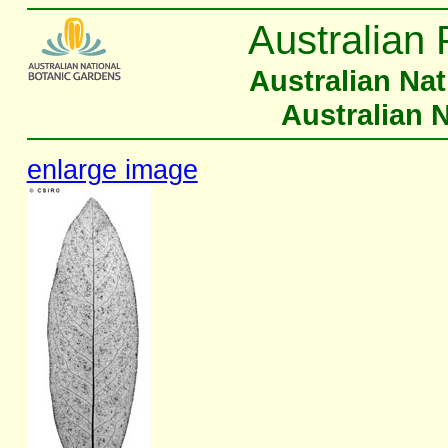
Australian 
Australian Na
Australian 
enlarge image