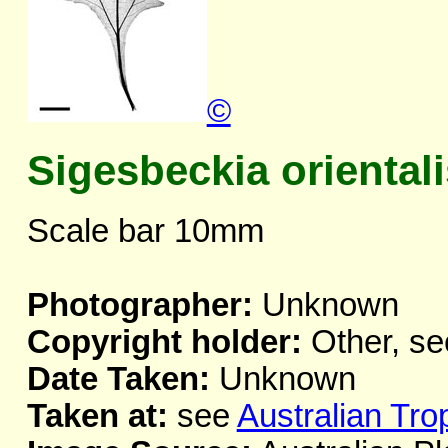
©
Sigesbeckia orientali
Scale bar 10mm
Photographer:
Unknown
Copyright holder:
Other, se
Date Taken:
Unknown
Taken at:
see
Australian Tro