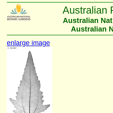
Australian 
Australian Na
Australian 
enlarge image