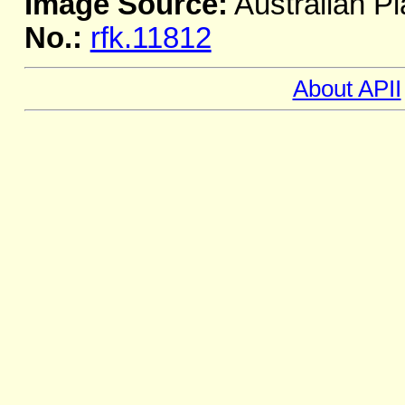
Image Source:
Australian Pl
No.:
rfk.11812
About APII