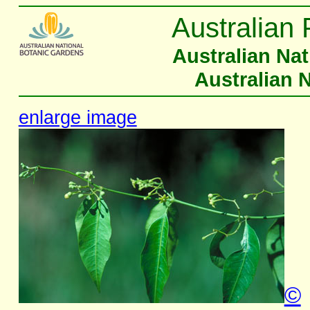
Australian 
Australian Na
Australian 
enlarge image
©