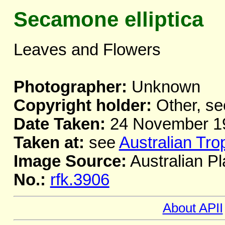
Secamone elliptica
Leaves and Flowers
Photographer:
Unknown
Copyright holder:
Other, se
Date Taken:
24 November 1
Taken at:
see
Australian Tro
Image Source:
Australian Pl
No.:
rfk.3906
About APII