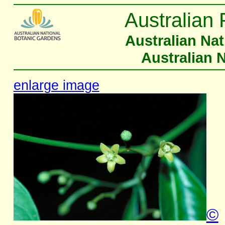
Australian 
Australian Na
Australian 
enlarge image
©