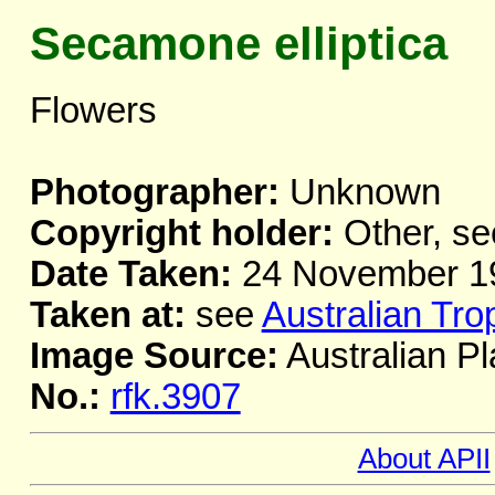
Secamone elliptica
Flowers
Photographer:
Unknown
Copyright holder:
Other, se
Date Taken:
24 November 1
Taken at:
see
Australian Tro
Image Source:
Australian Pl
No.:
rfk.3907
About APII