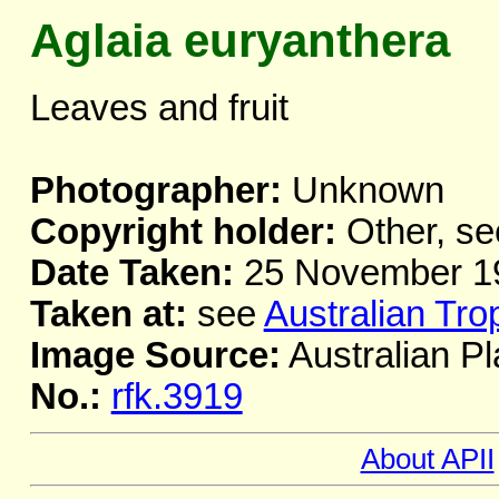
Aglaia euryanthera
Leaves and fruit
Photographer:
Unknown
Copyright holder:
Other, se
Date Taken:
25 November 1
Taken at:
see
Australian Tro
Image Source:
Australian Pl
No.:
rfk.3919
About APII