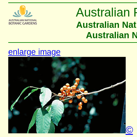
Australian 
Australian Na
Australian 
enlarge image
©