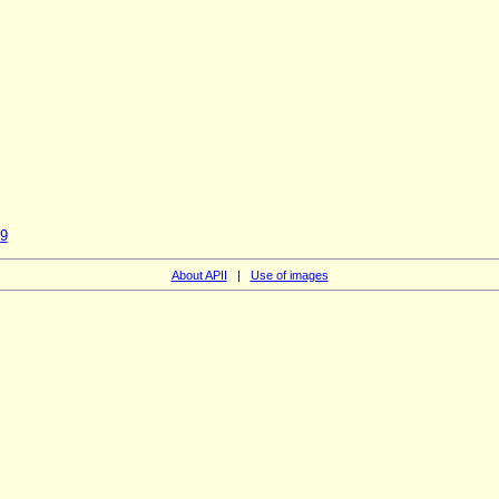
59
About APII
|
Use of images