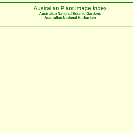
Australian Plant Image Index
Australian National Botanic Gardens
Australian National Herbarium