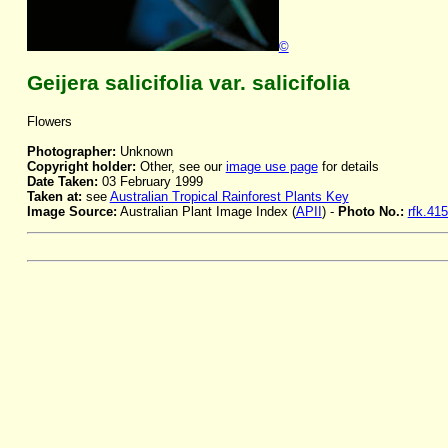
©
Geijera salicifolia var. salicifolia
Flowers
Photographer:
Unknown
Copyright holder:
Other, see our
image use page
for details
Date Taken:
03 February 1999
Taken at:
see
Australian Tropical Rainforest Plants Key
Image Source:
Australian Plant Image Index (
APII
) -
Photo No.:
rfk.41