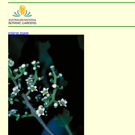
enlarge image