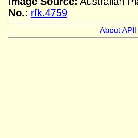
Image Source:
Australian Pl
No.:
rfk.4759
About APII