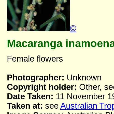
©
Macaranga inamoen
Female flowers
Photographer:
Unknown
Copyright holder:
Other, se
Date Taken:
11 November 1
Taken at:
see
Australian Tro