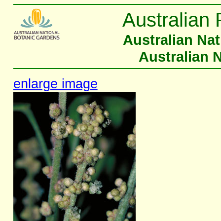
Australian 
Australian Na
Australian 
enlarge image