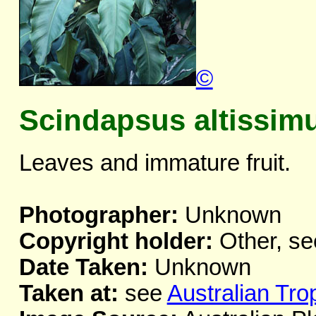
©
Scindapsus altissim
Leaves and immature fruit.
Photographer:
Unknown
Copyright holder:
Other, se
Date Taken:
Unknown
Taken at:
see
Australian Tro