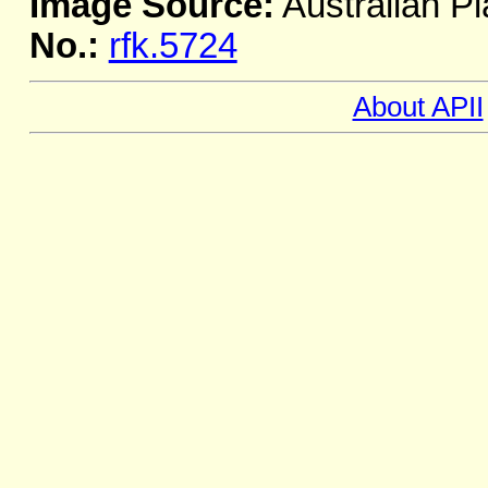
Image Source:
Australian Pl
No.:
rfk.5724
About APII