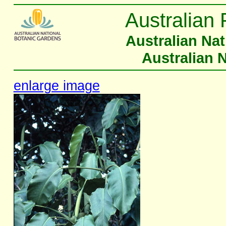
Australian 
Australian Na
Australian 
enlarge image