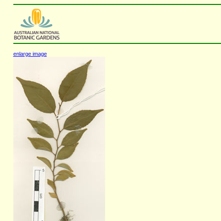
enlarge image