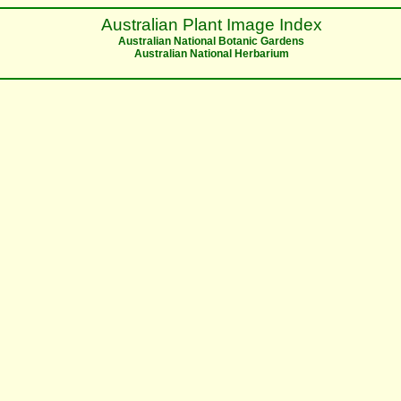
Australian Plant Image Index
Australian National Botanic Gardens
Australian National Herbarium