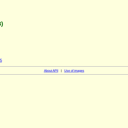
)
45
About APII
|
Use of images