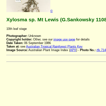
©
Xylosma sp. Mt Lewis (G.Sankowsky 1108
10th leaf stage
Photographer:
Unknown
Copyright holder:
Other, see our
image use page
for details
Date Taken:
06 September 1986
Taken at:
see
Australian Tropical Rainforest Plants Key
Image Source:
Australian Plant Image Index (
APII
) -
Photo No.:
rfk.71