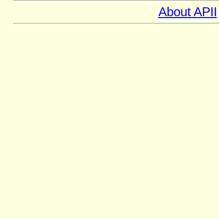
About APII