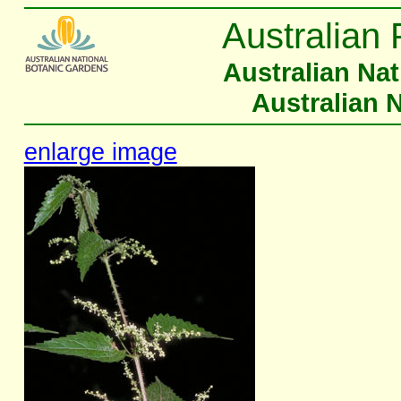
Australian 
Australian Na
Australian 
enlarge image