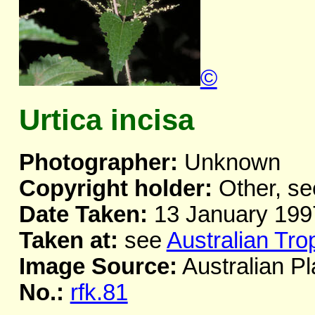
©
Urtica incisa
Photographer:
Unknown
Copyright holder:
Other, se
Date Taken:
13 January 199
Taken at:
see
Australian Tro
Image Source:
Australian Pl
No.:
rfk.81