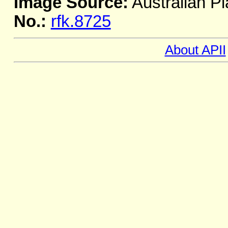
Image Source:
Australian Pl
No.:
rfk.8725
About APII