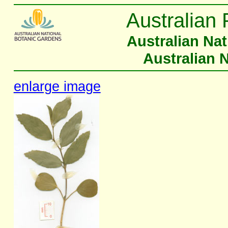
Australian 
Australian Na
Australian 
enlarge image