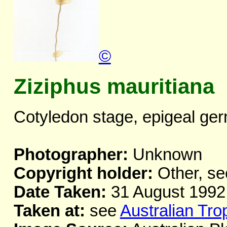
©
Ziziphus mauritiana
Cotyledon stage, epigeal ger
Photographer:
Unknown
Copyright holder:
Other, se
Date Taken:
31 August 1992
Taken at:
see
Australian Tro