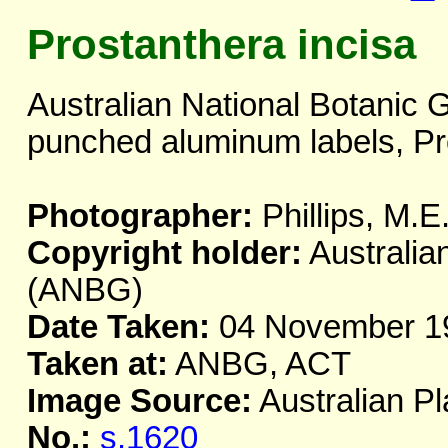
Prostanthera incisa
Australian National Botanic 
punched aluminum labels, Pr
Photographer:
Phillips, M.E
Copyright holder:
Australia
(ANBG)
Date Taken:
04 November 1
Taken at:
ANBG, ACT
Image Source:
Australian Pl
No.:
s.1620