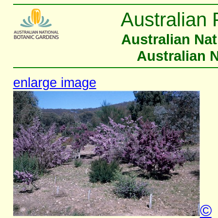
Australian 
Australian Na
Australian 
enlarge image
©