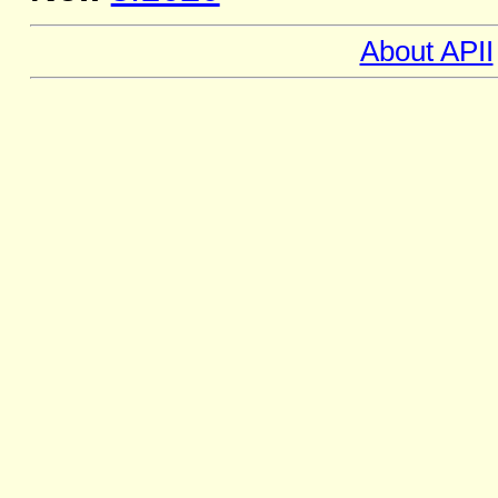
About APII